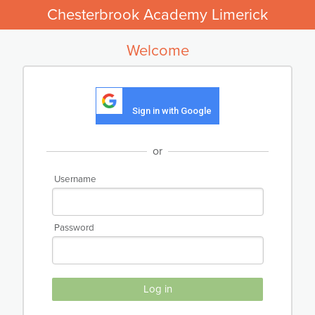
Chesterbrook Academy Limerick
Welcome
Sign in with Google
or
Username
Password
Log in