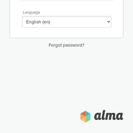
Language
Forgot password?